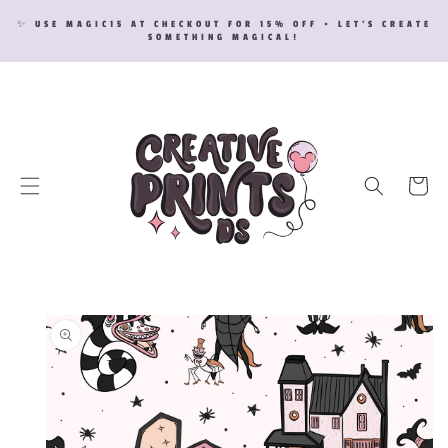
SKIP TO
✨ USE MAGIC15 AT CHECKOUT FOR 15% OFF • LET’S CREATE
CONTENT
SOMETHING MAGICAL!
Cart
SKIP TO
PRODUCT
INFORMATION