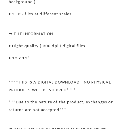
background )
• 2 JPG files at different scales
➥ FILE INFORMATION
• Hight quality ( 300 dpi ) digital files
• 12 x 12”
****THIS IS A DIGITAL DOWNLOAD - NO PHYSICAL
PRODUCTS WILL BE SHIPPED****
***Due to the nature of the product, exchanges or
returns are not accepted***