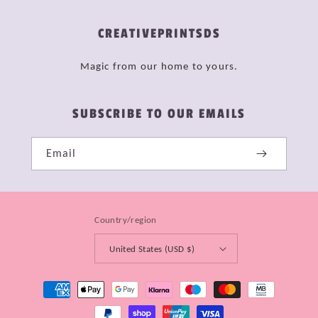
CREATIVEPRINTSDS
Magic from our home to yours.
SUBSCRIBE TO OUR EMAILS
Email
Country/region
United States (USD $)
Payment
methods