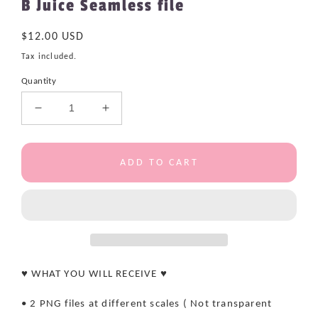
B Juice Seamless file
Regular
$12.00 USD
price
Tax included.
Quantity
Decrease
Increase
quantity
quantity
for
for
B
B
ADD TO CART
Juice
Juice
Seamless
Seamless
file
file
♥ WHAT YOU WILL RECEIVE ♥
• 2 PNG files at different scales ( Not transparent