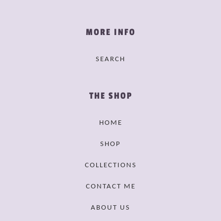
MORE INFO
SEARCH
THE SHOP
HOME
SHOP
COLLECTIONS
CONTACT ME
ABOUT US