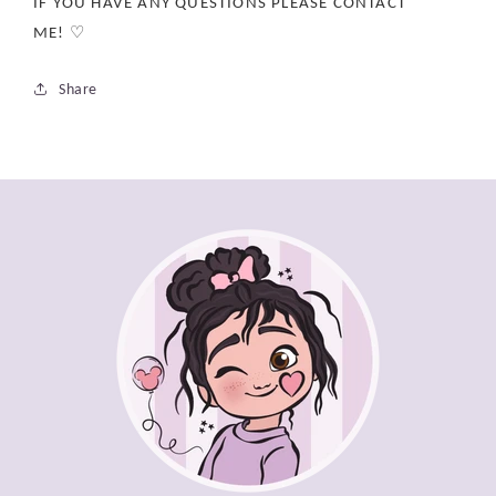
IF YOU HAVE ANY QUESTIONS PLEASE CONTACT
ME! ♡
Share