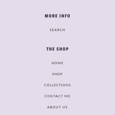
MORE INFO
SEARCH
THE SHOP
HOME
SHOP
COLLECTIONS
CONTACT ME
ABOUT US