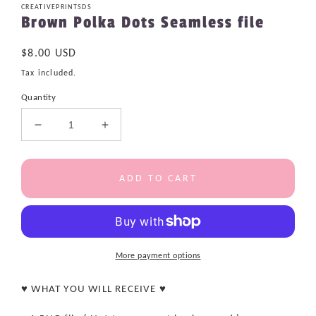
CREATIVEPRINTSDS
Brown Polka Dots Seamless file
Regular
$8.00 USD
price
Tax included.
Quantity
Decrease
Increase
quantity
quantity
for
for
Brown
Brown
ADD TO CART
Polka
Polka
Dots
Dots
Seamless
Seamless
file
file
More payment options
♥ WHAT YOU WILL RECEIVE ♥