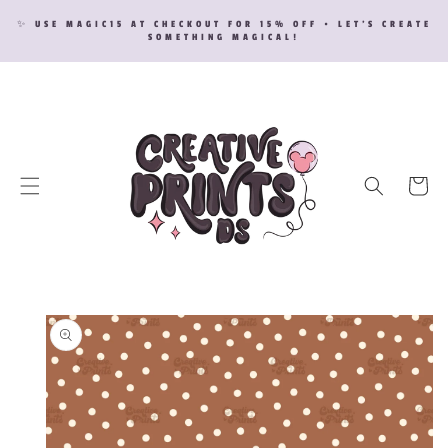
SKIP TO
✨ USE MAGIC15 AT CHECKOUT FOR 15% OFF • LET’S CREATE
CONTENT
SOMETHING MAGICAL!
Cart
SKIP TO
PRODUCT
INFORMATION