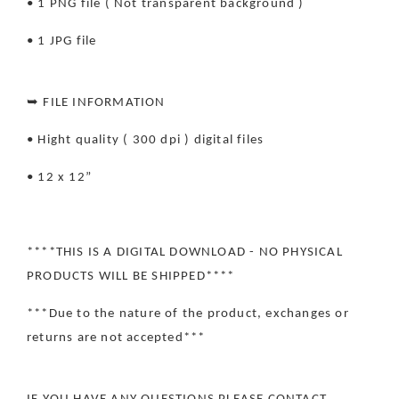
• 1 PNG file ( Not transparent background )
• 1 JPG file
➥ FILE INFORMATION
• Hight quality ( 300 dpi ) digital files
• 12 x 12”
****THIS IS A DIGITAL DOWNLOAD - NO PHYSICAL
PRODUCTS WILL BE SHIPPED****
***Due to the nature of the product, exchanges or
returns are not accepted***
IF YOU HAVE ANY QUESTIONS PLEASE CONTACT