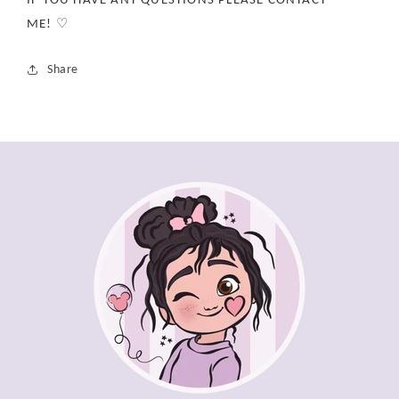
ME! ♡
Share