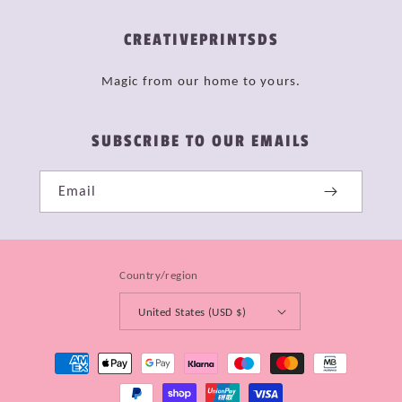
CREATIVEPRINTSDS
Magic from our home to yours.
SUBSCRIBE TO OUR EMAILS
Email
Country/region
United States (USD $)
Payment
methods