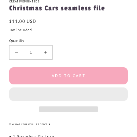
CREATIVEPRINTSDS
Christmas Cars seamless file
Regular
$11.00 USD
price
Tax included.
Quantity
Decrease
Increase
quantity
quantity
for
for
Christmas
Christmas
ADD TO CART
Cars
Cars
seamless
seamless
file
file
♥ WHAT YOU WILL RECEIVE ♥
• 1 Seamless Pattern