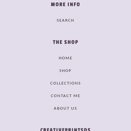
MORE INFO
SEARCH
THE SHOP
HOME
SHOP
COLLECTIONS
CONTACT ME
ABOUT US
CREATIVEPRINTSDS