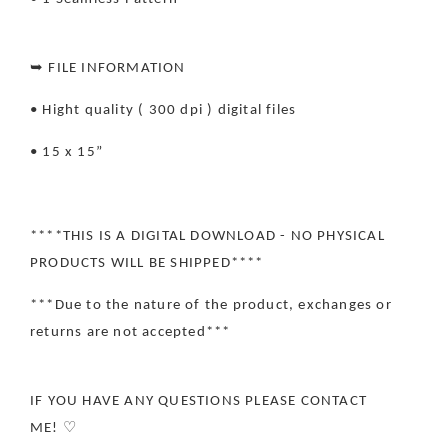
➥ FILE INFORMATION
• Hight quality ( 300 dpi ) digital files
• 15 x 15”
****THIS IS A DIGITAL DOWNLOAD - NO PHYSICAL
PRODUCTS WILL BE SHIPPED****
***Due to the nature of the product, exchanges or
returns are not accepted***
IF YOU HAVE ANY QUESTIONS PLEASE CONTACT
ME! ♡