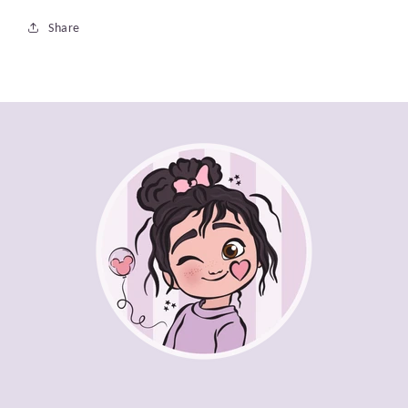
Share