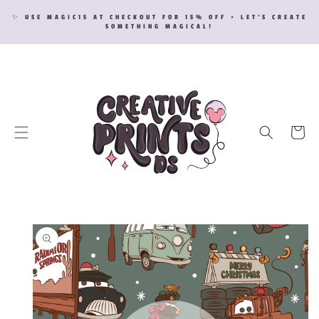
SKIP TO
✨ USE MAGIC15 AT CHECKOUT FOR 15% OFF • LET’S CREATE
CONTENT
SOMETHING MAGICAL!
Cart
SKIP TO
PRODUCT
INFORMATION