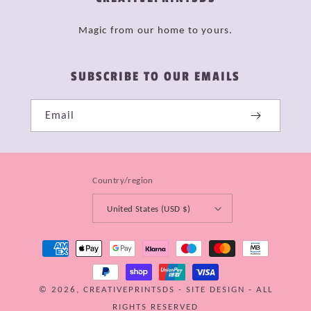
Magic from our home to yours.
SUBSCRIBE TO OUR EMAILS
Email
Country/region
United States (USD $)
Payment
methods
© 2026,
CREATIVEPRINTSDS
-
SITE DESIGN
- ALL
RIGHTS RESERVED