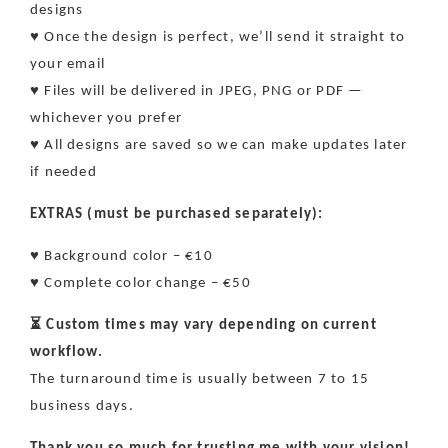
designs
♥ Once the design is perfect, we’ll send it straight to
your email
♥ Files will be delivered in JPEG, PNG or PDF —
whichever you prefer
♥ All designs are saved so we can make updates later
if needed
EXTRAS (must be purchased separately):
♥ Background color – €10
♥ Complete color change – €50
⏳ Custom times may vary depending on current
workflow.
The turnaround time is usually between 7 to 15
business days.
Thank you so much for trusting me with your vision!