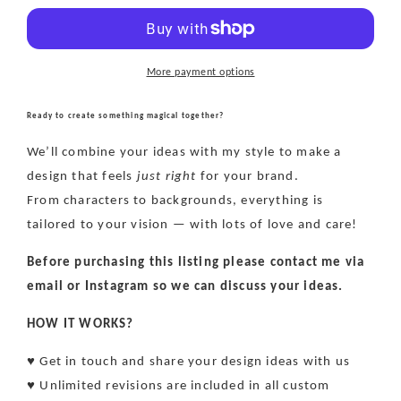
file
file
-
-
Exclusive
Exclusive
More payment options
Ready to create something magical together?
We’ll combine your ideas with my style to make a
design that feels
just right
for your brand.
From characters to backgrounds, everything is
tailored to your vision — with lots of love and care!
Before purchasing this listing please contact me via
email or Instagram so we can discuss your ideas.
HOW IT WORKS?
♥ Get in touch and share your design ideas with us
♥ Unlimited revisions are included in all custom