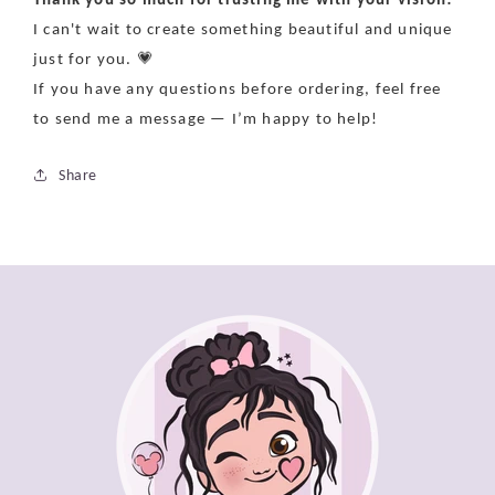
I can't wait to create something beautiful and unique
just for you. 💗
If you have any questions before ordering, feel free
to send me a message — I’m happy to help!
Share