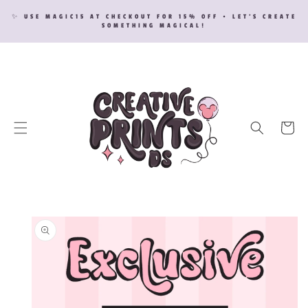
SKIP TO
✨ USE MAGIC15 AT CHECKOUT FOR 15% OFF • LET’S CREATE
CONTENT
SOMETHING MAGICAL!
Cart
SKIP TO
PRODUCT
INFORMATION