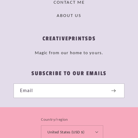
CONTACT ME
ABOUT US
CREATIVEPRINTSDS
Magic from our home to yours.
SUBSCRIBE TO OUR EMAILS
Email
Country/region
United States (USD $)