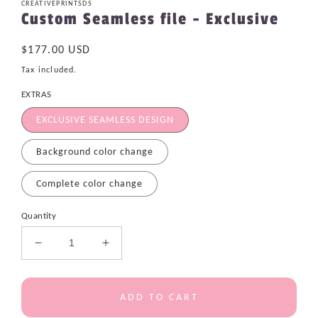
CREATIVEPRINTSDS
Custom Seamless file - Exclusive
Regular
$177.00 USD
price
Tax included.
EXTRAS
EXCLUSIVE SEAMLESS DESIGN
Background color change
Complete color change
Quantity
Decrease
Increase
quantity
quantity
for
for
Custom
Custom
ADD TO CART
Seamless
Seamless