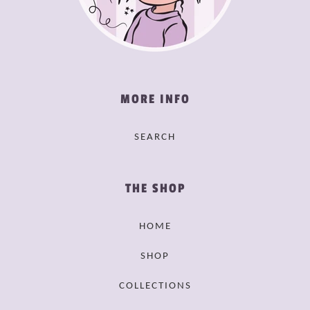
MORE INFO
SEARCH
THE SHOP
HOME
SHOP
COLLECTIONS