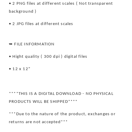
• 2 PNG files at different scales ( Not transparent
background )
• 2 JPG files at different scales
➥ FILE INFORMATION
• Hight quality ( 300 dpi ) digital files
• 12 x 12”
****THIS IS A DIGITAL DOWNLOAD - NO PHYSICAL
PRODUCTS WILL BE SHIPPED****
***Due to the nature of the product, exchanges or
returns are not accepted***