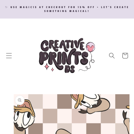
SKIP TO
✨ USE MAGIC15 AT CHECKOUT FOR 15% OFF • LET’S CREATE
CONTENT
SOMETHING MAGICAL!
Cart
SKIP TO
PRODUCT
INFORMATION