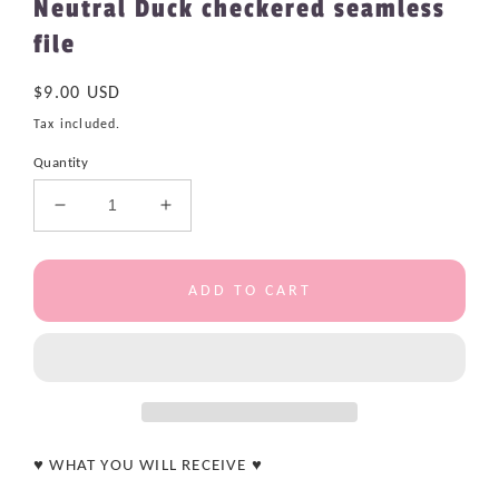
Neutral Duck checkered seamless
file
Regular
$9.00 USD
price
Tax included.
Quantity
Decrease
Increase
quantity
quantity
for
for
Neutral
Neutral
ADD TO CART
Duck
Duck
checkered
checkered
seamless
seamless
file
file
♥ WHAT YOU WILL RECEIVE ♥