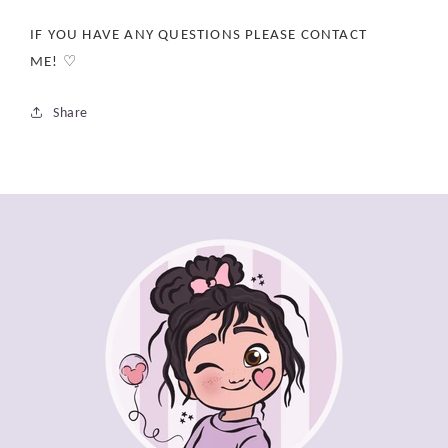
IF YOU HAVE ANY QUESTIONS PLEASE CONTACT
ME! ♡
Share