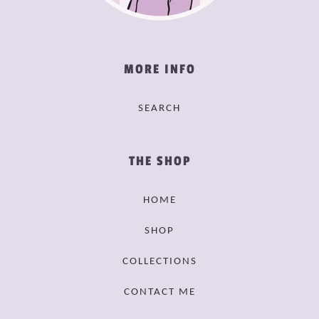
MORE INFO
SEARCH
THE SHOP
HOME
SHOP
COLLECTIONS
CONTACT ME