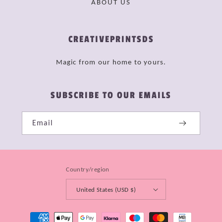
ABOUT US
CREATIVEPRINTSDS
Magic from our home to yours.
SUBSCRIBE TO OUR EMAILS
Email
Country/region
United States (USD $)
Payment