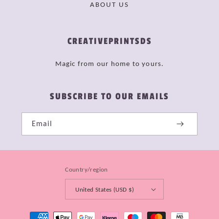
ABOUT US
CREATIVEPRINTSDS
Magic from our home to yours.
SUBSCRIBE TO OUR EMAILS
Email
Country/region
United States (USD $)
Payment