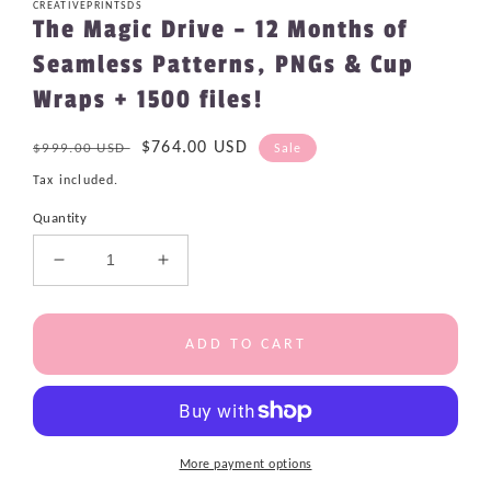
CREATIVEPRINTSDS
The Magic Drive – 12 Months of
Seamless Patterns, PNGs & Cup
Wraps + 1500 files!
Regular
Sale
$764.00 USD
$999.00 USD
Sale
price
price
Tax included.
Quantity
Decrease
Increase
quantity
quantity
for
for
The
The
ADD TO CART
Magic
Magic
Drive
Drive
–
–
12
12
Months
Months
More payment options
of
of