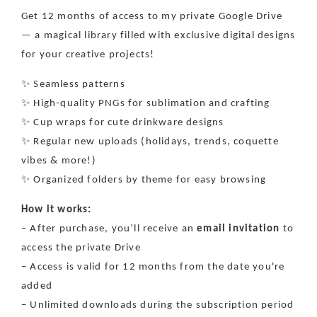
Seamless
Seamless
Get 12 months of access to my private Google Drive
Patterns,
Patterns,
— a magical library filled with exclusive digital designs
PNGs
PNGs
&amp;
&amp;
for your creative projects!
Cup
Cup
Wraps
Wraps
✨ Seamless patterns
+
+
✨ High-quality PNGs for sublimation and crafting
1500
1500
✨ Cup wraps for cute drinkware designs
files!
files!
✨ Regular new uploads (holidays, trends, coquette
vibes & more!)
✨ Organized folders by theme for easy browsing
How it works:
– After purchase, you’ll receive an
email invitation
to
access the private Drive
– Access is valid for 12 months from the date you're
added
– Unlimited downloads during the subscription period