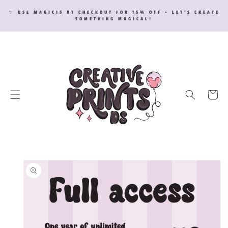
SKIP TO
✨ USE MAGIC15 AT CHECKOUT FOR 15% OFF • LET’S CREATE
CONTENT
SOMETHING MAGICAL!
Cart
SKIP TO
PRODUCT
INFORMATION