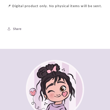
📌 Digital product only. No physical items will be sent.
Share