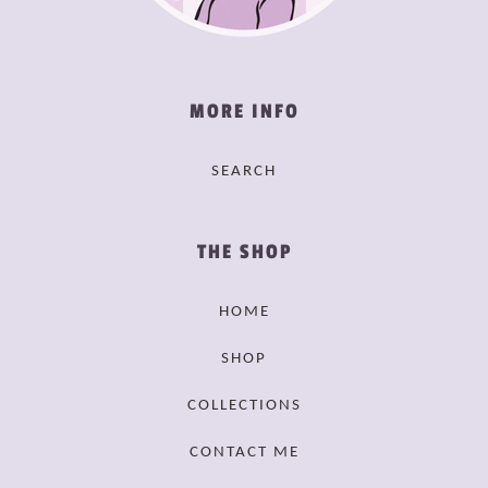
MORE INFO
SEARCH
THE SHOP
HOME
SHOP
COLLECTIONS
CONTACT ME