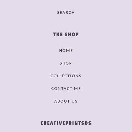
SEARCH
THE SHOP
HOME
SHOP
COLLECTIONS
CONTACT ME
ABOUT US
CREATIVEPRINTSDS