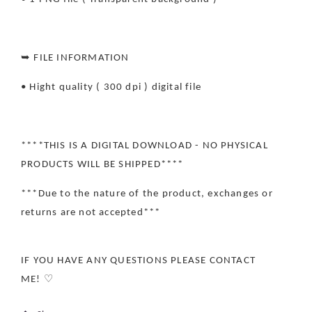
➥ FILE INFORMATION
• Hight quality ( 300 dpi ) digital file
****THIS IS A DIGITAL DOWNLOAD - NO PHYSICAL
PRODUCTS WILL BE SHIPPED****
***Due to the nature of the product, exchanges or
returns are not accepted***
IF YOU HAVE ANY QUESTIONS PLEASE CONTACT
ME! ♡