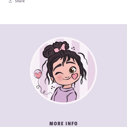
Share
MORE INFO