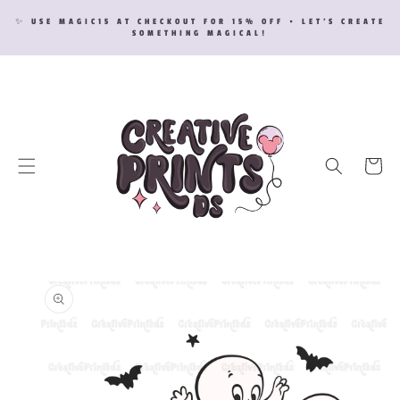
SKIP TO
✨ USE MAGIC15 AT CHECKOUT FOR 15% OFF • LET’S CREATE
CONTENT
SOMETHING MAGICAL!
Cart
SKIP TO
PRODUCT
INFORMATION