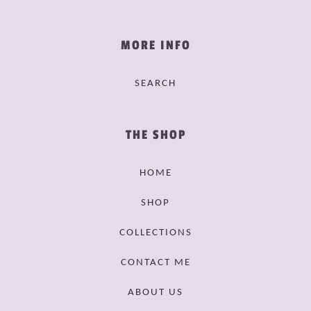
MORE INFO
SEARCH
THE SHOP
HOME
SHOP
COLLECTIONS
CONTACT ME
ABOUT US