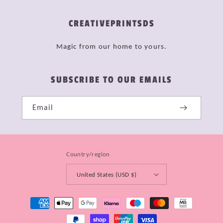
CREATIVEPRINTSDS
Magic from our home to yours.
SUBSCRIBE TO OUR EMAILS
Email
Country/region
United States (USD $)
Payment
methods