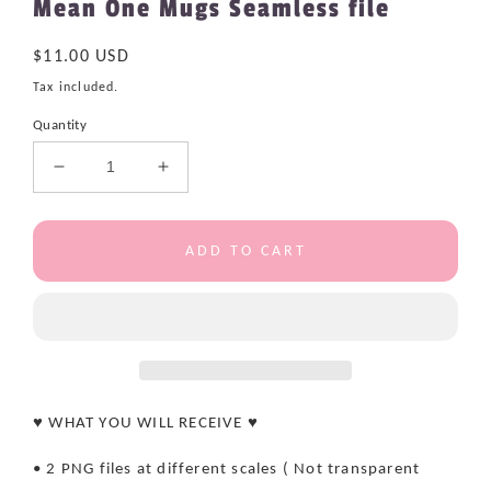
Mean One Mugs Seamless file
Regular
$11.00 USD
price
Tax included.
Quantity
Decrease
Increase
quantity
quantity
for
for
Mean
Mean
ADD TO CART
One
One
Mugs
Mugs
Seamless
Seamless
file
file
♥ WHAT YOU WILL RECEIVE ♥
• 2 PNG files at different scales ( Not transparent