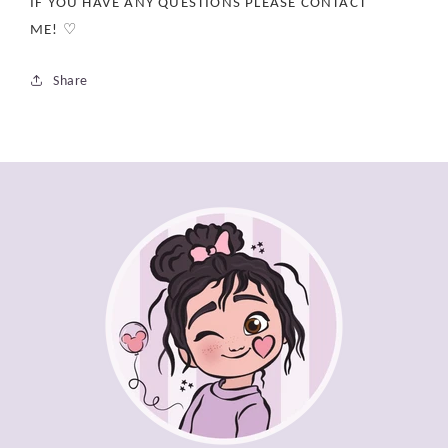
IF YOU HAVE ANY QUESTIONS PLEASE CONTACT
ME! ♡
Share