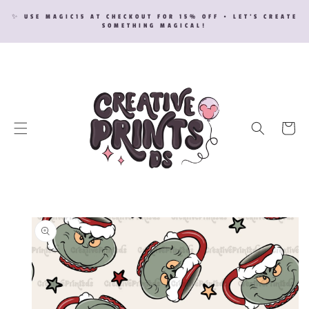
SKIP TO
✨ USE MAGIC15 AT CHECKOUT FOR 15% OFF • LET’S CREATE
CONTENT
SOMETHING MAGICAL!
Cart
SKIP TO
PRODUCT
INFORMATION