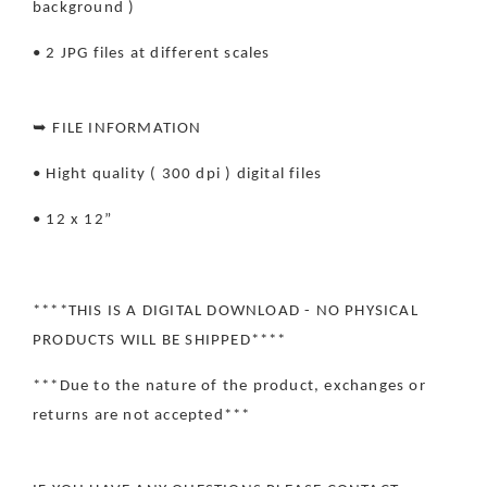
background )
• 2 JPG files at different scales
➥ FILE INFORMATION
• Hight quality ( 300 dpi ) digital files
• 12 x 12”
****THIS IS A DIGITAL DOWNLOAD - NO PHYSICAL
PRODUCTS WILL BE SHIPPED****
***Due to the nature of the product, exchanges or
returns are not accepted***