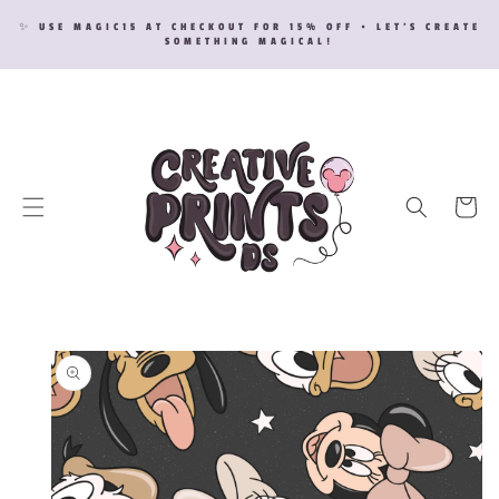
SKIP TO
✨ USE MAGIC15 AT CHECKOUT FOR 15% OFF • LET’S CREATE
CONTENT
SOMETHING MAGICAL!
Cart
SKIP TO
PRODUCT
INFORMATION