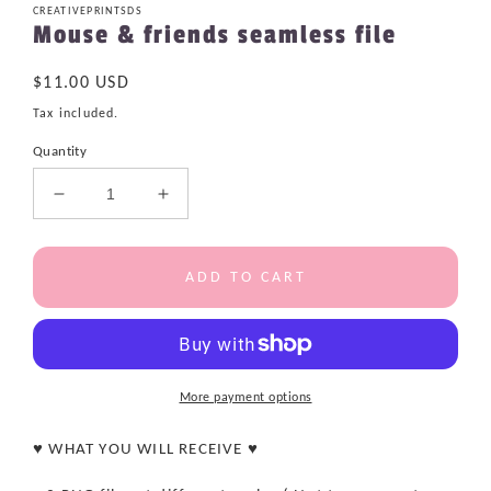
CREATIVEPRINTSDS
Mouse & friends seamless file
Regular
$11.00 USD
price
Tax included.
Quantity
Decrease
Increase
quantity
quantity
for
for
Mouse
Mouse
ADD TO CART
&amp;
&amp;
friends
friends
seamless
seamless
file
file
More payment options
♥ WHAT YOU WILL RECEIVE ♥