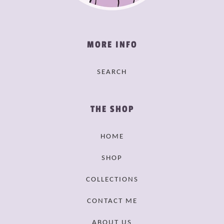
MORE INFO
SEARCH
THE SHOP
HOME
SHOP
COLLECTIONS
CONTACT ME
ABOUT US