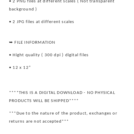
• 2 PNG files at different scales ( Not transparent
background )
• 2 JPG files at different scales
➥ FILE INFORMATION
• Hight quality ( 300 dpi ) digital files
• 12 x 12”
****THIS IS A DIGITAL DOWNLOAD - NO PHYSICAL
PRODUCTS WILL BE SHIPPED****
***Due to the nature of the product, exchanges or
returns are not accepted***