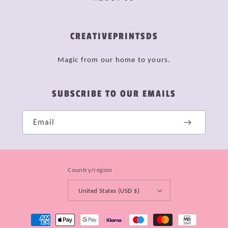
CREATIVEPRINTSDS
Magic from our home to yours.
SUBSCRIBE TO OUR EMAILS
Email
Country/region
United States (USD $)
Payment