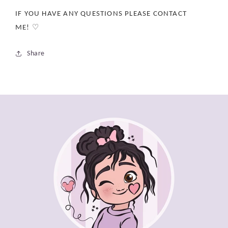
IF YOU HAVE ANY QUESTIONS PLEASE CONTACT
ME! ♡
Share