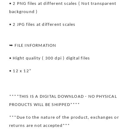
• 2 PNG files at different scales ( Not transparent
background )
• 2 JPG files at different scales
➥ FILE INFORMATION
• Hight quality ( 300 dpi ) digital files
• 12 x 12”
****THIS IS A DIGITAL DOWNLOAD - NO PHYSICAL
PRODUCTS WILL BE SHIPPED****
***Due to the nature of the product, exchanges or
returns are not accepted***