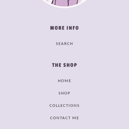
MORE INFO
SEARCH
THE SHOP
HOME
SHOP
COLLECTIONS
CONTACT ME