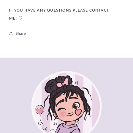
IF YOU HAVE ANY QUESTIONS PLEASE CONTACT
ME! ♡
Share