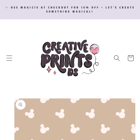
SKIP TO
✨ USE MAGIC15 AT CHECKOUT FOR 15% OFF • LET’S CREATE
CONTENT
SOMETHING MAGICAL!
Cart
SKIP TO
PRODUCT
INFORMATION