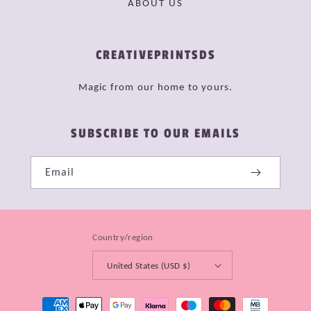
ABOUT US
CREATIVEPRINTSDS
Magic from our home to yours.
SUBSCRIBE TO OUR EMAILS
Email
Country/region
United States (USD $)
Payment