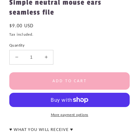
Simple neutral mouse ears
seamless file
Regular
$9.00 USD
price
Tax included.
Quantity
Decrease
Increase
quantity
quantity
for
for
Simple
Simple
ADD TO CART
neutral
neutral
mouse
mouse
ears
ears
seamless
seamless
file
file
More payment options
♥ WHAT YOU WILL RECEIVE ♥