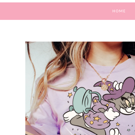
HOME
SKIP TO
PRODUCT
INFORMATION