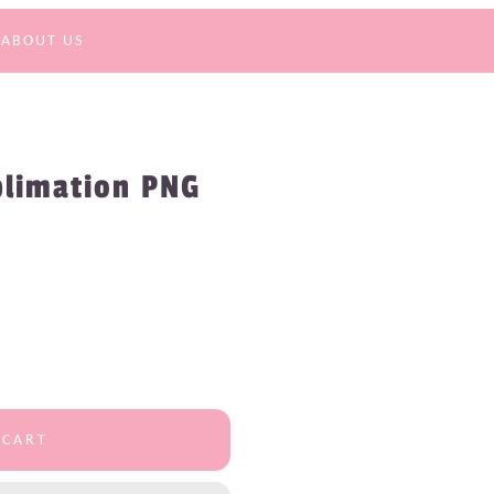
ABOUT US
blimation PNG
 CART