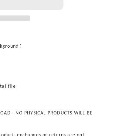
ckground )
tal file
LOAD - NO PHYSICAL PRODUCTS WILL BE
roduct, exchanges or returns are not