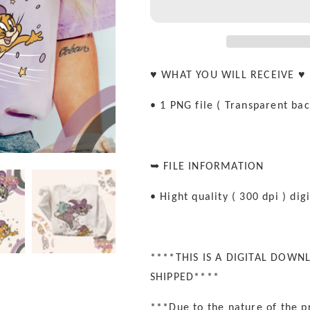
rat
rat
Sublimation
Sublimation
PNG
PNG
♥ WHAT YOU WILL RECEIVE ♥
• 1 PNG file ( Transparent ba
➥ FILE INFORMATION
• Hight quality ( 300 dpi ) digi
****THIS IS A DIGITAL DOWN
SHIPPED****
***Due to the nature of the p