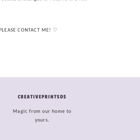
 PLEASE CONTACT ME! ♡
CREATIVEPRINTSDS
Magic from our home to
yours.