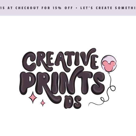
15 AT CHECKOUT FOR 15% OFF • LET’S CREATE SOMETH