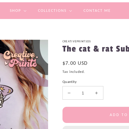
SHOP
COLLECTIONS
CONTACT ME
CREATIVEPRINTSDS
The cat & rat Su
Regular
$7.00 USD
price
Tax included.
Quantity
Decrease
Increase
quantity
quantity
for
for
The
The
ADD TO
cat
cat
&amp;
&amp;