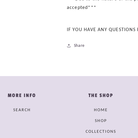
accepted***
IF YOU HAVE ANY QUESTIONS
Share
MORE INFO
THE SHOP
SEARCH
HOME
SHOP
COLLECTIONS