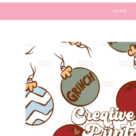
HOME
SKIP TO
PRODUCT
INFORMATION