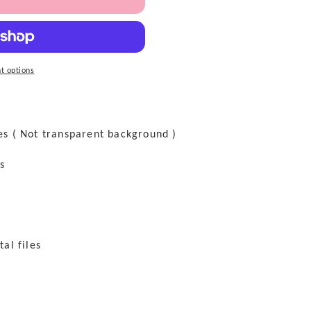
t options
les ( Not transparent background )
es
tal files