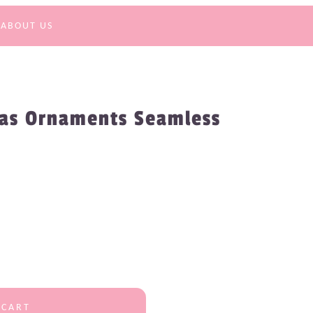
ABOUT US
mas Ornaments Seamless
 CART