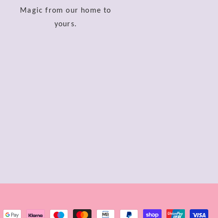
Magic from our home to
yours.