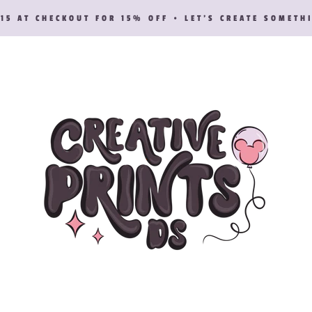
15 AT CHECKOUT FOR 15% OFF • LET’S CREATE SOMETH