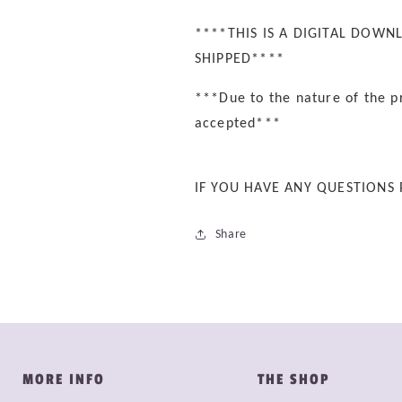
****THIS IS A DIGITAL DOWN
SHIPPED****
***Due to the nature of the p
accepted***
IF YOU HAVE ANY QUESTIONS
Share
MORE INFO
THE SHOP