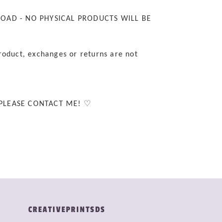
LOAD - NO PHYSICAL PRODUCTS WILL BE
roduct, exchanges or returns are not
 PLEASE CONTACT ME! ♡
CREATIVEPRINTSDS