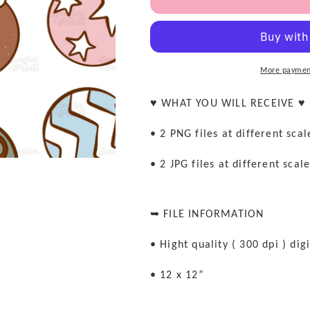
Christmas
Christmas
Ornaments
Ornaments
Seamless
Seamless
file
file
More paymen
♥ WHAT YOU WILL RECEIVE ♥
• 2 PNG files at different sca
• 2 JPG files at different scal
➥ FILE INFORMATION
• Hight quality ( 300 dpi ) digi
• 12 x 12”