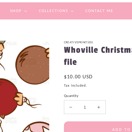
SHOP
COLLECTIONS
CONTACT ME
CREATIVEPRINTSDS
Whoville Christ
file
Regular
$10.00 USD
price
Tax included.
Quantity
Decrease
Increase
quantity
quantity
for
for
Whoville
Whoville
ADD TO