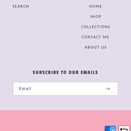
SEARCH
HOME
SHOP
COLLECTIONS
CONTACT ME
ABOUT US
SUBSCRIBE TO OUR EMAILS
Email
Payment