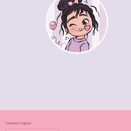
Country/region